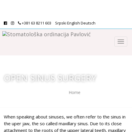
+381 63 8211 603
Srpski
English
Deutsch
OPEN SINUS SURGERY
Home
/
Open sinus surgery
When speaking about sinuses, we often refer to the sinus in
the uper jaw, the so called maxillary sinus. Due to its close
attachment to the roots of the upper lateral teeth, maxillary