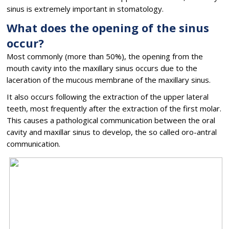
sinus is extremely important in stomatology.
What does the opening of the sinus
occur?
Most commonly (more than 50%), the opening from the
mouth cavity into the maxillary sinus occurs due to the
laceration of the mucous membrane of the maxillary sinus.
It also occurs following the extraction of the upper lateral
teeth, most frequently after the extraction of the first molar.
This causes a pathological communication between the oral
cavity and maxillar sinus to develop, the so called oro-antral
communication.