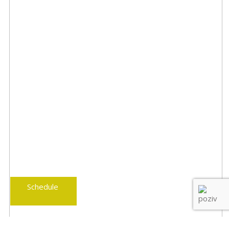
Schedule