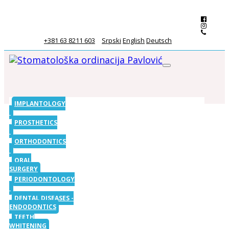
+381 63 8211 603
Srpski
English
Deutsch
IMPLANTOLOGY
PROSTHETICS
ORTHODONTICS
ORAL
SURGERY
PERIODONTOLOGY
DENTAL DISEASES -
ENDODONTICS
TEETH
WHITENING