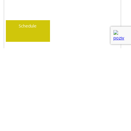
Schedule