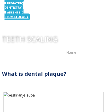
PEDIATRIC
DENTISTRY
AESTHETIC
STOMATOLOGY
TEETH SCALING
Home
/
Teeth scaling
What is dental plaque?